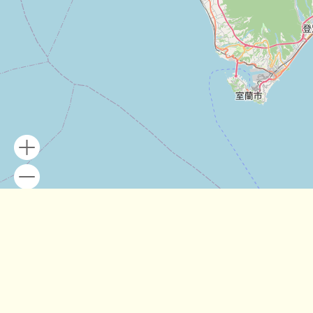
Leaflet
| Map data ©
OpenStreetMap