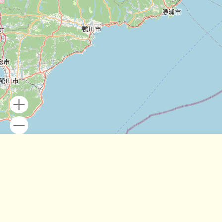
Leaflet
| Map data ©
OpenStreetMap