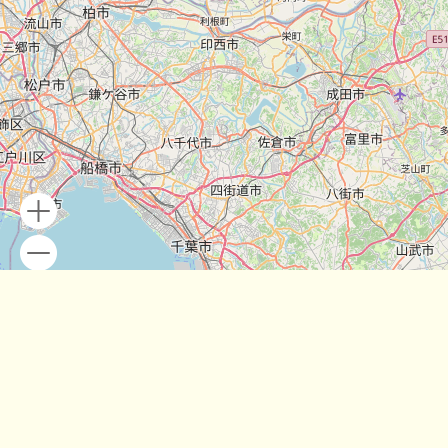
Leaflet
| Map data ©
OpenStreetMap